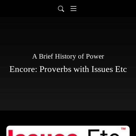
A Brief History of Power
Encore: Proverbs with Issues Etc