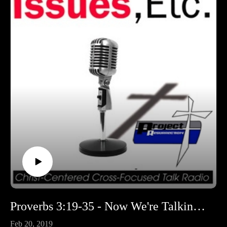
Proverbs 3:19-35 - Now We're Talking Proverbs!
Feb 20, 2019