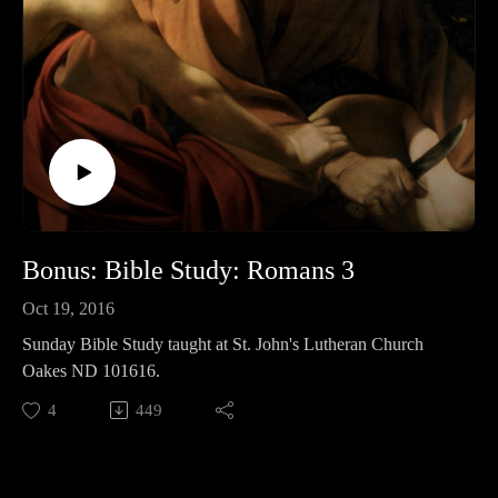
Bonus: Bible Study: Romans 3
Oct 19, 2016
Sunday Bible Study taught at St. John's Lutheran Church
Oakes ND 101616.
4
449