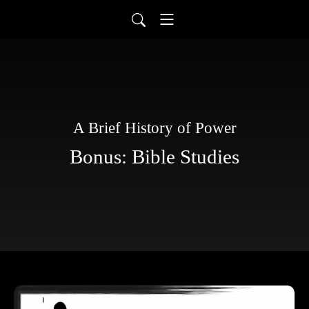
A Brief History of Power
Bonus: Bible Studies