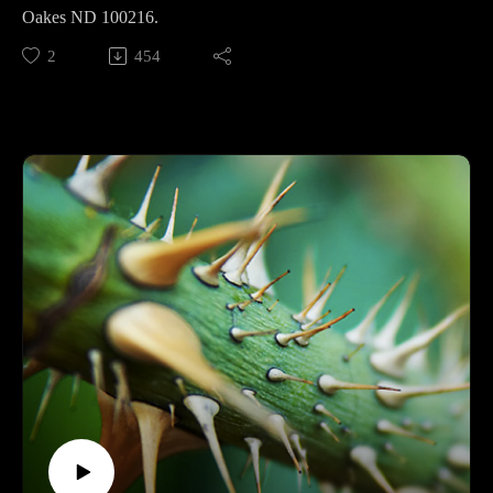
Oakes ND 100216.
2
454