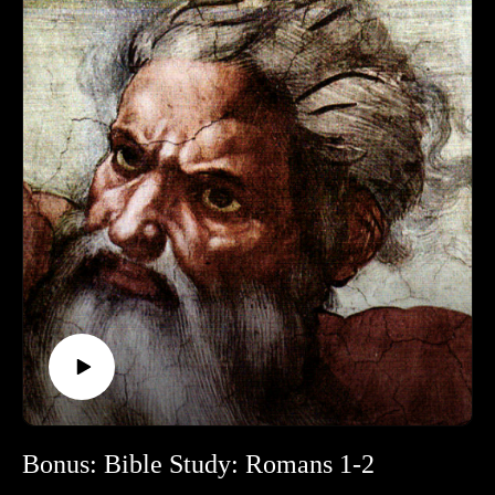
Bonus: Bible Study: Romans 1-2