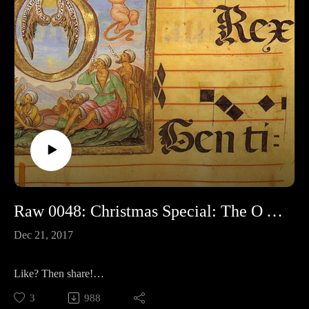
Raw 0048: Christmas Special: The O Antiphons
Dec 21, 2017
Like? Then share!
3
988
Join me in Germany next June!