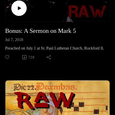
Bonus: A Sermon on Mark 5
Jul 7, 2018
Preached on July 1 at St. Paul Lutheran Church, Rockford Il.
718