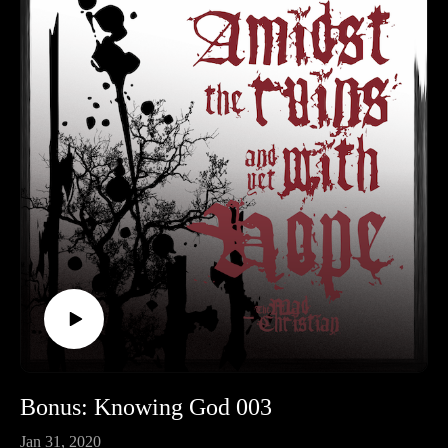
Bonus: Knowing God 003
Jan 31, 2020