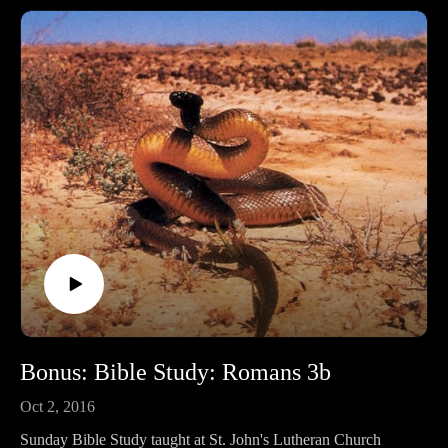
Bonus: Bible Study: Romans 3b
Oct 2, 2016
Sunday Bible Study taught at St. John's Lutheran Church