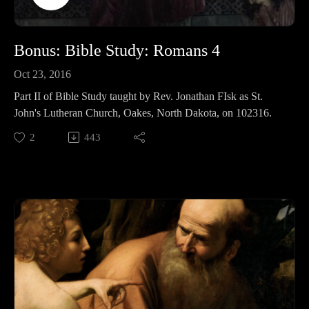
Commentaries;
Keil and Delitzsch commentaries on the entire OT are free!:
http://bit.ly/2pzF08I
Bonus: Bible Study: Romans 4
Life and Times of Jesus: http://amzn.to/2ynAIC7
Oct 23, 2016
Part II of Bible Study taught by Rev. Jonathan FIsk as St.
John's Lutheran Church, Oakes, North Dakota, on 102316.
2
443