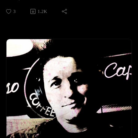
3
1.2K