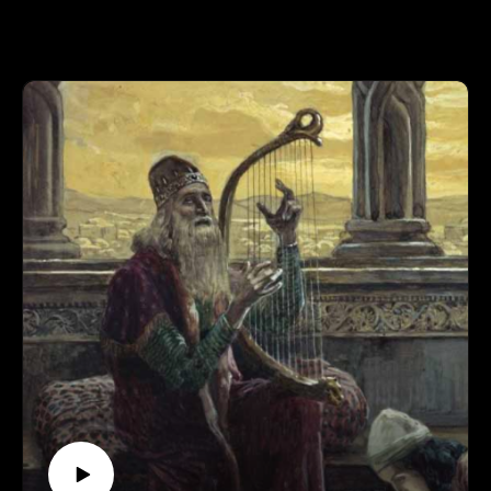
wolfmueller.co/reformation501
Supporting is for the cool kids:
RevFisk on Patreon: http://bit.ly/2macmcF
Find the Best Use: https://t.co/mC4lRUYfN8
Buy Books
The Search for the Real Last Days, Vol I, Part
by Rev. Fisk w/ Bryan Wolfmueller http://amzn.to/2j1tuBo
BROKEN
by RevFisk: http://amzn.to/2rz0sud
Echo
by RevFisk:
It's coming! May 8, 2018