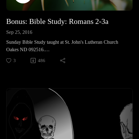
Bonus: Bible Study: Romans 2-3a
Sep 25, 2016
Sunday Bible Study taught at St. John's Lutheran Church
Oakes ND 092516.
We continue walking through Romans, focusing on the first
3
486
part of chapter 3.