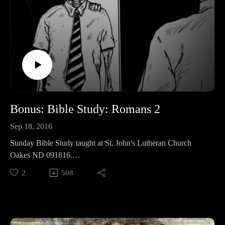
Bonus: Bible Study: Romans 2
Sep 18, 2016
Sunday Bible Study taught at St. John's Lutheran Church
Oakes ND 091816.
We continue working through the Book of Romans.
2
508