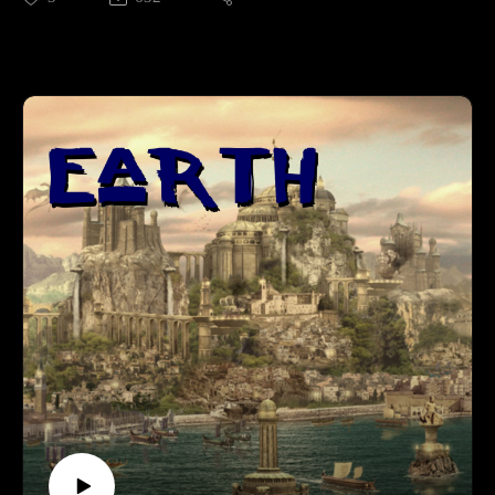
To your favorite social media, or review on itunes for bonus
props.Supporting is for the cool kids:RevFisk on
Patreon: http://bit.ly/2macmcFJoin The
Resistance: https://t.co/mC4lRUYfN8FollowOn
Twitter: https://twitter.com/RevFiskOn
Facebook: Facebook.com/RevFiskOn
Instagram: https://www.instagram.com/revfisk/Listen
MoreKFUO: http://kfuo.org/Buy Books BROKEN by
RevFisk: http://amzn.to/2rz0sudReasons NOT to be Lutheran
by some dude: http://amzn.to/2s1UQdhBrighton's Revelation
commentary: http://amzn.to/2owtqetHummel's Ezekiel
commentary: Volume I: http://amzn.to/2oJJd4I Volume
II: http://amzn.to/2oJOlplKeil and Delitzsch commentaries on
the entire OT are free!: http://bit.ly/2pzF08IWatch
MoreWEtv: http://www.worldvieweverlasting.com/The
Something Something 80/20 Show: http://bit.ly/2s5HbRl