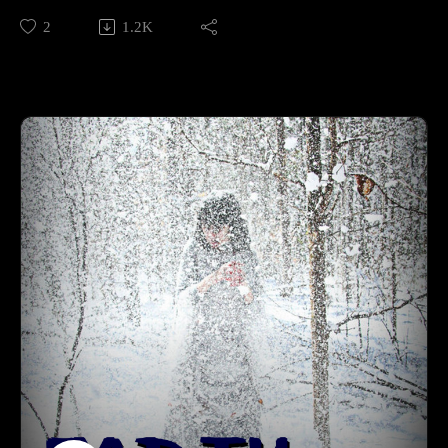
from: https://www.pinterest.com/pin/611082243161644317/
2
1.2K
Supporting is for the cool kids:RevFisk on Patreon:
http://bit.ly/2macmcF
Find the Best Use: https://t.co/mC4lRUYfN8
Buy Books The Search for the Real Last Days, Vol I, Part by
Rev. Fisk w/ Bryan Wolfmueller http://amzn.to/2j1tuBo
BROKEN by RevFisk: http://amzn.to/2rz0sud
Echoby RevFisk:It's coming! May 8, 2018
Commentaries;Keil and Delitzsch commentaries on the entire
OT are free!: http://bit.ly/2pzF08ILife and Times of Jesus:
http://amzn.to/2ynAIC7