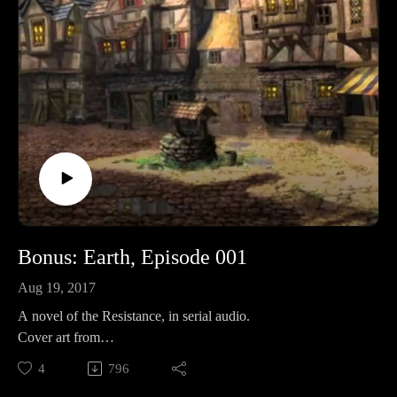
by some dude: http://amzn.to/2s1UQdhBrighton's Revelation
commentary: http://amzn.to/2owtqetHummel's Ezekiel
commentary: Volume I: http://amzn.to/2oJJd4I Volume
II: http://amzn.to/2oJOlplKeil and Delitzsch commentaries on
the entire OT are free!: http://bit.ly/2pzF08IWatch
MoreWEtv: http://www.worldvieweverlasting.com/The
Something Something 80/20 Show: http://bit.ly/2s5HbRl
Bonus: Earth, Episode 001
Aug 19, 2017
A novel of the Resistance, in serial audio.
Cover art from
Folko: https://www.pinterest.com/pin/362891682457598945/
4
796
Like? Then share!