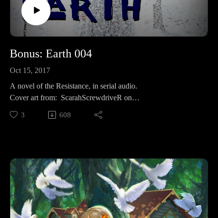
Bonus: Earth 004
Oct 15, 2017
A novel of the Resistance, in serial audio.
Cover art from: ScarahScrewdriveR on
deviantart: https://scarahscrewdriver.deviantart.com/art/Her-
3
608
ghost-in-the-snow-153997942
Like? Then share!
To your favorite social media, or review on itunes for bonus
props.Supporting is for the cool kids:RevFisk on
Patreon: http://bit.ly/2macmcFJoin The
Resistance: https://t.co/mC4lRUYfN8FollowOn
Twitter: https://twitter.com/RevFiskOn
Facebook: Facebook.com/RevFiskOn
Instagram: https://www.instagram.com/revfisk/Listen