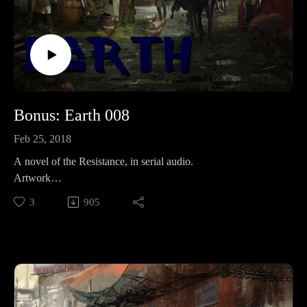
Bonus: Earth 008
Feb 25, 2018
A novel of the Resistance, in serial audio.
Artwork
from: https://www.pinterest.com/pin/332914597437094985/.j
3
905
pg
Supporting is for the cool kids:RevFisk on Patreon:
http://bit.ly/2macmcF
Find the Best Use: https://t.co/mC4lRUYfN8
Buy Books The Search for the Real Last Days, Vol I, Part by
Rev. Fisk w/ Bryan Wolfmueller http://amzn.to/2j1tuBo