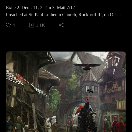
Exile 2: Deut. 11, 2 Tim 3, Matt 7/12
Preached at St. Paul Lutheran Church, Rockford IL, on Oct
12, 2019.
4
1.1K
Find more info here: https://revfisk.com/category/exile-and-
return-a-year-in-the-ot/
—
Get Mad: https://www.subscribepage.com/l0w0j0
Buy Echo: https://amzn.to/2JRFeSH
Support me: www.patreon.com/revfisk
Find everything else at www.revfisk.com
MadPx Font: https://www.dafont.com/tfu-tfu.font?
fpp=100&text=The+Mad+Christian