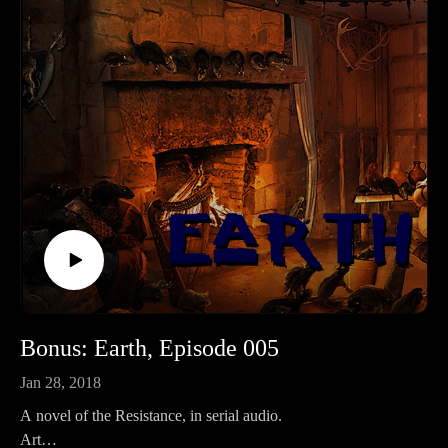
Bonus: Earth, Episode 005
Jan 28, 2018
A novel of the Resistance, in serial audio.
Art