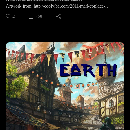
Artwork from: http://coolvibe.com/2011/market-place-
exterior/
2
768
Supporting is for the cool kids:RevFisk on Patreon:
http://bit.ly/2macmcF
Find the Best Use: https://t.co/mC4lRUYfN8
Buy Books The Search for the Real Last Days, Vol I, Part by
Rev. Fisk w/ Bryan Wolfmueller http://amzn.to/2j1tuBo
BROKEN by RevFisk: http://amzn.to/2rz0sud
Echoby RevFisk:It's coming! May 8, 2018
Commentaries;Keil and Delitzsch commentaries on the entire
OT are free!: http://bit.ly/2pzF08ILife and Times of Jesus:
http://amzn.to/2ynAIC7