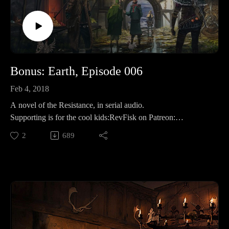
Bonus: Earth, Episode 006
Feb 4, 2018
A novel of the Resistance, in serial audio.
Supporting is for the cool kids:RevFisk on Patreon:
http://bit.ly/2macmcF
2
689
Find the Best Use: https://t.co/mC4lRUYfN8
Buy Books The Search for the Real Last Days, Vol I, Part by
Rev. Fisk w/ Bryan Wolfmueller http://amzn.to/2j1tuBo
BROKEN by RevFisk: http://amzn.to/2rz0sud
Echoby RevFisk:It's coming! May 8, 2018
Commentaries;Keil and Delitzsch commentaries on the entire
OT are free!: http://bit.ly/2pzF08ILife and Times of Jesus:
http://amzn.to/2ynAIC7