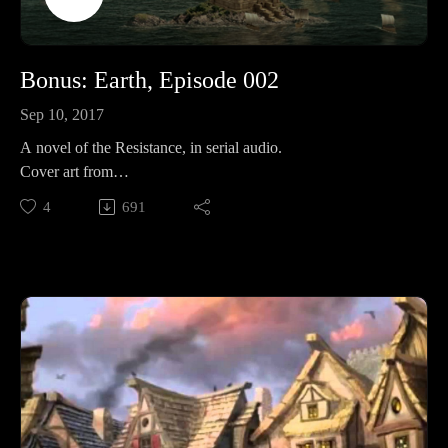
Bonus: Earth, Episode 002
Sep 10, 2017
A novel of the Resistance, in serial audio.
Cover art from
Folko: https://www.pinterest.com/pin/362891682457598945/
4
691
Like? Then share!
To your favorite social media, or review on itunes for bonus
props.Supporting is for the cool kids:RevFisk on
Patreon: http://bit.ly/2macmcFJoin The
Resistance: https://t.co/mC4lRUYfN8FollowOn
Twitter: https://twitter.com/RevFiskOn
Facebook: Facebook.com/RevFiskOn
Instagram: https://www.instagram.com/revfisk/Listen
MoreKFUO: http://kfuo.org/Buy Books BROKEN by
RevFisk: http://amzn.to/2rz0sudReasons NOT to be Lutheran