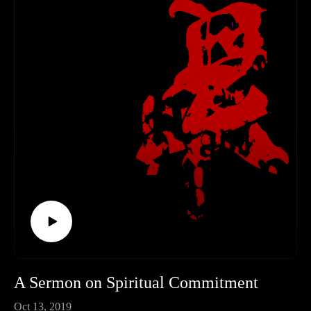
A Sermon on Spiritual Commitment
Oct 13, 2019