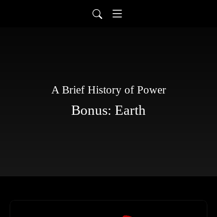
A Brief History of Power
Bonus: Earth