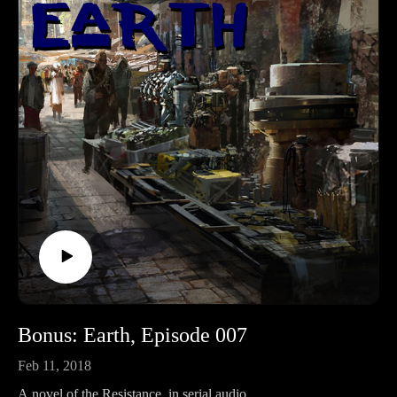
BROKEN by RevFisk: http://amzn.to/2rz0sud
Echoby RevFisk:It's coming! May 8, 2018
Commentaries;Keil and Delitzsch commentaries on the entire
OT are free!: http://bit.ly/2pzF08ILife and Times of Jesus:
http://amzn.to/2ynAIC7
Bonus: Earth, Episode 007
Feb 11, 2018
A novel of the Resistance, in serial audio.