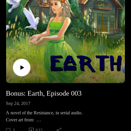
MoreKFUO: http://kfuo.org/Buy Books BROKEN by
RevFisk: http://amzn.to/2rz0sudReasons NOT to be Lutheran
by some dude: http://amzn.to/2s1UQdhBrighton's Revelation
commentary: http://amzn.to/2owtqetHummel's Ezekiel
commentary: Volume I: http://amzn.to/2oJJd4I Volume
II: http://amzn.to/2oJOlplKeil and Delitzsch commentaries on
the entire OT are free!: http://bit.ly/2pzF08IWatch
MoreWEtv: http://www.worldvieweverlasting.com/The
Something Something 80/20 Show: http://bit.ly/2s5HbRl
Bonus: Earth, Episode 003
Sep 24, 2017
A novel of the Resistance, in serial audio.
Cover art from:
Like? Then share!
3
632