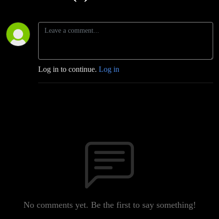
Log in to continue.
Log in
No comments yet. Be the first to say something!