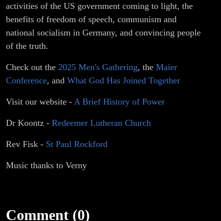
activities of the US government coming to light, the
benefits of freedom of speech, communism and
national socialism in Germany, and convincing people
of the truth.
Check out the
2025 Men's Gathering
, the
Maier
Conference
, and
What God Has Joined Together
Visit our website -
A Brief History of Power
Dr Koontz -
Redeemer Lutheran Church
Rev Fisk -
St Paul Rockford
Music thanks to Verny
Comment (0)