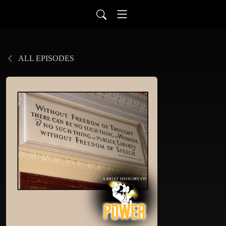
ALL EPISODES