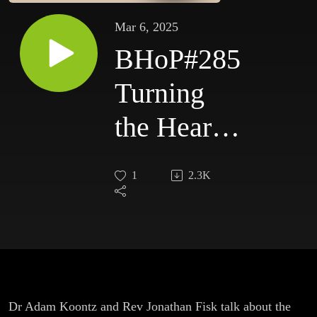
Mar 6, 2025
BHoP#285
Turning
the Hearts
and
1
2.3K
Freedom
of Speech
Dr Adam Koontz and Rev Jonathan Fisk talk about the